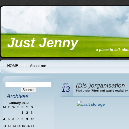
Just Jenny
- a place to talk ab
HOME
About me
Jan
(Dis-)organisation
13
Fibre and textile crafts
Filed Under (
) by
Archives
January 2010
M
T
W
T
F
S
S
1
2
3
4
5
6
7
8
9
10
11
12
13
14
15
16
17