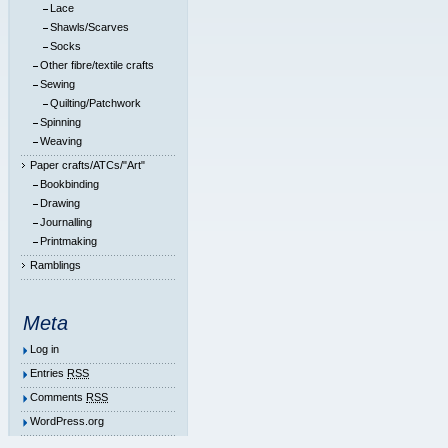
Lace
Shawls/Scarves
Socks
Other fibre/textile crafts
Sewing
Quilting/Patchwork
Spinning
Weaving
Paper crafts/ATCs/"Art"
Bookbinding
Drawing
Journalling
Printmaking
Ramblings
Meta
Log in
Entries
RSS
Comments
RSS
WordPress.org