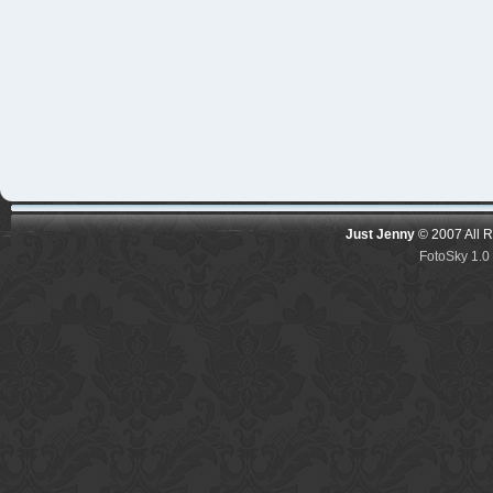
Just Jenny
© 2007 All 
FotoSky 1.0