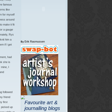
ore famous
rns like
m for myself
mess around
o make it fit
for a gauge
unately, Rys
knit him a
Erik Rasmussen
By
m if I get
tment, had
nk she is
 mine, I
and
ng followed
y friend
Favourite art &
 first
, picked up
journalling blogs