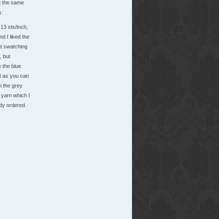
g the same
s:
13 sts/inch,
d I liked the
ut swatching
, but
ke the blue
t as you can
h the grey
 yarn which I
dy ordered.