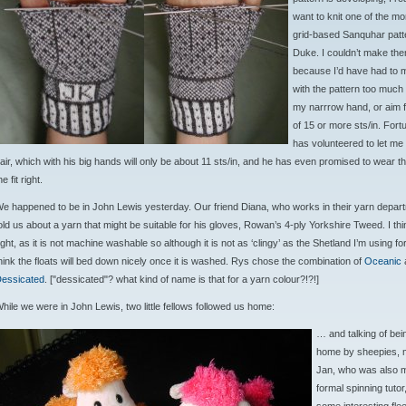
want to knit one of the m
grid-based Sanquhar patte
Duke. I couldn’t make the
because I’d have had to 
with the pattern too much t
my narrrow hand, or aim 
of 15 or more sts/in. Fort
has volunteered to let me 
air, which with his big hands will only be about 11 sts/in, and he has even promised to wear the
he fit right.
e happened to be in John Lewis yesterday. Our friend Diana, who works in their yarn depar
old us about a yarn that might be suitable for his gloves, Rowan’s 4-ply Yorkshire Tweed. I thi
ight, as it is not machine washable so although it is not as ‘clingy’ as the Shetland I’m using for
hink the floats will bed down nicely once it is washed. Rys chose the combination of
Oceanic
essicated
. ["dessicated"? what kind of name is that for a yarn colour?!?!]
hile we were in John Lewis, two little fellows followed us home:
… and talking of bei
home by sheepies, m
Jan, who was also my
formal spinning tutor