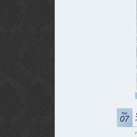
Mar
07
F
I