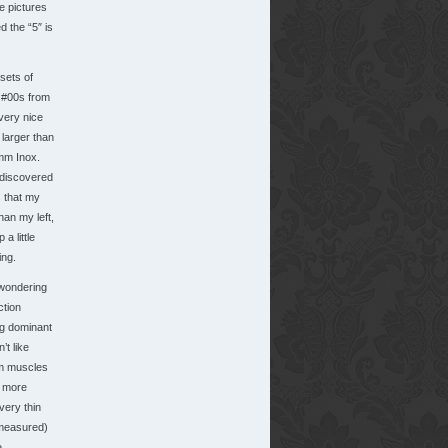
e pictures
d the “5″ is
sets of
 #00s from
very nice
 larger than
mm Inox.
 discovered
 that my
than my left,
a little
ing.
wondering
ction
g dominant
’t like
rm muscles
o more
very thin
 measured)
.