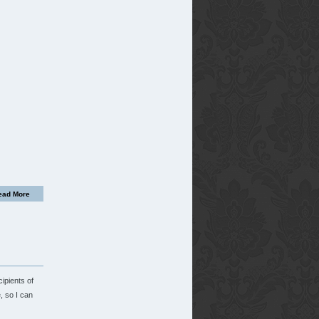
ead More
ipients of
, so I can