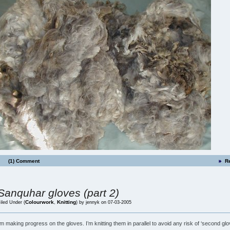
(1) Comment
R
Sanquhar gloves (part 2)
Colourwork
Knitting
iled Under (
,
) by jennyk on 07-03-2005
’m making progress on the gloves. I’m knitting them in parallel to avoid any risk of ‘second glo