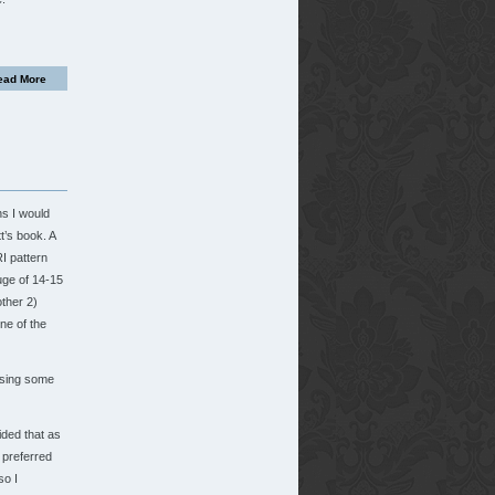
ead More
ns I would
’s book. A
I pattern
uge of 14-15
other 2)
ne of the
 using some
ided that as
I preferred
so I