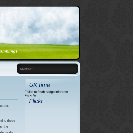
 ramblings
SEARCH:
UK time
Failed to fetch badge info from
Flickr.\n
Flickr
gusset.
tting these
ay the
lly, really