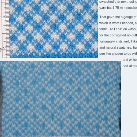
swatched that next, usin
yarn but 1.75 mm needle
That gave me a gauge of 
which is what I needed, an
fabric, so I cast on witho
for the corrugated rib cuff
fortunately it fits well. I li
and natural swatches, bu
see I’ve chosen to go wit
and white
had alrea