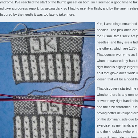
yndrome. I’ve reached the start of the thumb gusset on both, so it seemed a good time to tak
nd give a progress report. It’s getting dark so I had to use fill-in flash, and by the time I realise
bscured by the needle it was too late to take more.
Yes, I am using unmatched 
needles. The pink ones are
the Susan Bates sock set (
needles) and they are a tad
the others, which are 1.75 
That doesn’t worry me as I
when I measured my hands
right hand is slightly larger 
so if that glove does work up 
looser, that will be a good th
That discovery started me 
whether there is any conne
between my right hand bein
and the size difference. It isn
having better developed a
on the dominant side due t
exercise, as my hands are 
and the knuckles (where I
are really just skin and bone