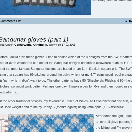
Comments Off
R
Sanquhar gloves (part 1)
Colourwork
Knitting
iled Under (
,
) by jennyk on 17-02-2005
efore I could start these gloves, I had to decide which of the 4 designs from the SWRI patter
se, or even whether to use one of the Sanquhar designs described elsewhere such as in Rutt
ot of the most famous Sanquhar designs are based on an 11 x 11 stitch square grid. The SWR
sing that square has 99 stitches around the palm, which for my 6.7″ palm would require a ga
ts/inch, which I didn’t want to do. The other patterns have 80 (Shepherd’s Plaid).and 90 (the 
titches, so would work better. Perhaps one day I’ll make a pair for Rys and then I could use o
rid patterns..
f the other traditional designs, my favourite is Prince of Wales, so I swatched that one first,
&S lace weight send to me by Jenny S (thanks again!) using 2mm dpns (11.5 sts/inch):
After some thought, I dec
an overall glove pattern, 
the Midge and Fly glove, 