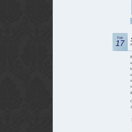
Feb
17
F
B
u
l
u
s
s
g
O
J