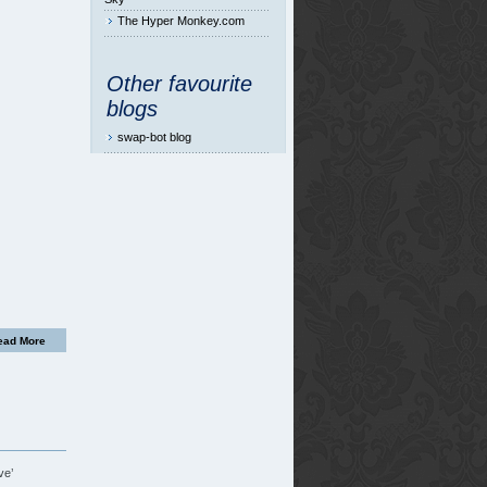
The Hyper Monkey.com
Other favourite
blogs
swap-bot blog
ead More
ve’