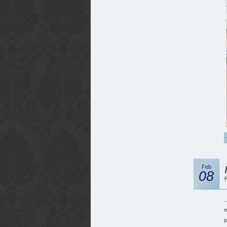
Feb
08
F
…
m
p