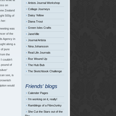
eces while at
Artists Journal Workshop
ess on
Collage Journeys
New Zealand
Daisy Yellow
ght 500g of
 her:
Diana Trout
Green Isles Crafts
meeting was
ncer of the
JaneVille
ds Agency in
Journal Artista
ught along a
Nina Johansson
 of pure
Real Life Journals
from the
Roz Wound Up
I couldn’t
a pound of
The Hub Bub
silver’
The Sketchbook Challenge
can see, is
 brownish
Friends' blogs
iption would
Calender Pages
I’m working on it, really!
Ramblings of a FibreJunky
She Cut the Stars out of the
Sky