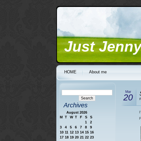
Just Jenn
HOME
About me
Mar
20
F
Archives
I
August 2026
M
T
W
T
F
S
S
P
1
2
3
4
5
6
7
8
9
10
11
12
13
14
15
16
17
18
19
20
21
22
23