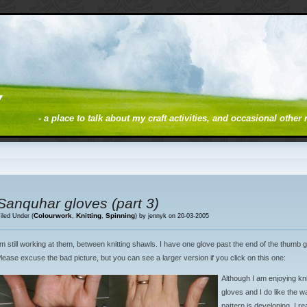
y
- a place to talk about my craft activities, and occasional other
Sanquhar gloves (part 3)
Colourwork
Knitting
Spinning
iled Under (
,
,
) by jennyk on 20-03-2005
’m still working at them, between knitting shawls. I have one glove past the end of the thumb 
lease excuse the bad picture, but you can see a larger version if you click on this one:
Although I am enjoying kni
gloves and I do like the w
pattern is developing, I rea