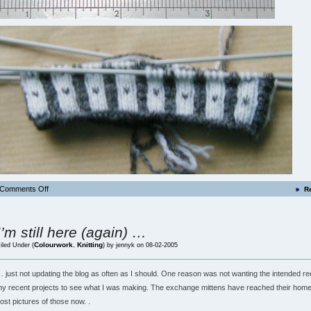
Comments Off
R
I’m still here (again) …
Colourwork
Knitting
iled Under (
,
) by jennyk on 08-02-2005
 just not updating the blog as often as I should. One reason was not wanting the intended rec
y recent projects to see what I was making. The exchange mittens have reached their home
ost pictures of those now. .