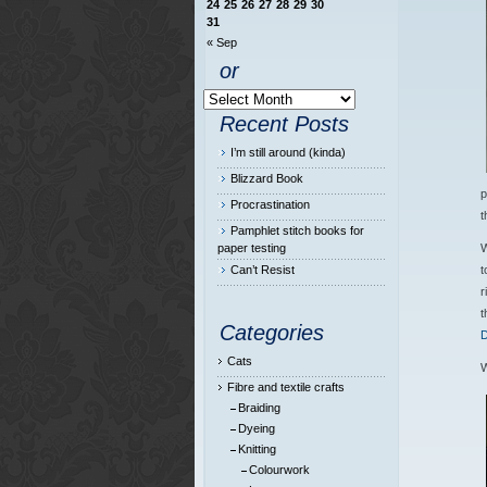
24
25
26
27
28
29
30
31
« Sep
or
Recent Posts
I’m still around (kinda)
Blizzard Book
p
Procrastination
t
Pamphlet stitch books for
paper testing
W
Can’t Resist
t
r
t
Categories
D
Cats
W
Fibre and textile crafts
Braiding
Dyeing
Knitting
Colourwork