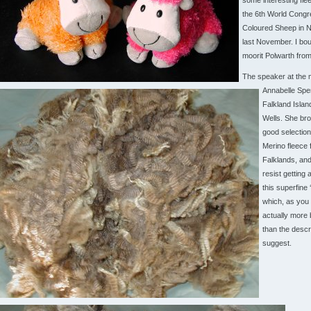
some interesting fle
the 6th World Congr
Coloured Sheep in 
last November. I bou
moorit Polwarth from
The speaker at the 
Annabelle Spe
Falkland Islan
Wells. She bro
good selection
Merino fleece 
Falklands, and 
resist getting 
this superfine ‘
which, as you 
actually more
than the descr
suggest.