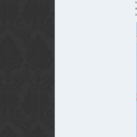
s
a
o