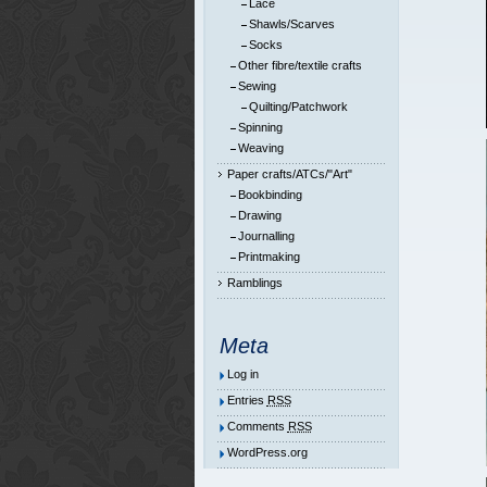
Lace
Shawls/Scarves
Socks
Other fibre/textile crafts
Sewing
Quilting/Patchwork
Spinning
Weaving
Paper crafts/ATCs/"Art"
Bookbinding
Drawing
Journalling
Printmaking
Ramblings
Meta
Log in
Entries
RSS
Comments
RSS
WordPress.org