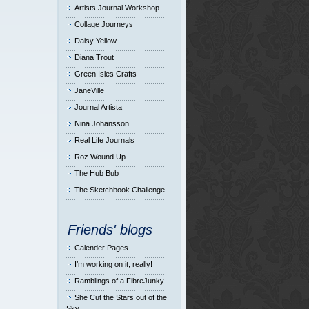
Artists Journal Workshop
Collage Journeys
Daisy Yellow
Diana Trout
Green Isles Crafts
JaneVille
Journal Artista
Nina Johansson
Real Life Journals
Roz Wound Up
The Hub Bub
The Sketchbook Challenge
Friends' blogs
Calender Pages
I’m working on it, really!
Ramblings of a FibreJunky
She Cut the Stars out of the
Sky