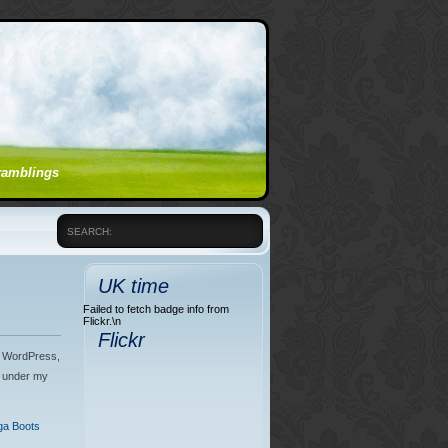
 ramblings
SEARCH:
UK time
Failed to fetch badge info from
Flickr.\n
Flickr
th WordPress,
e under my
a Boots