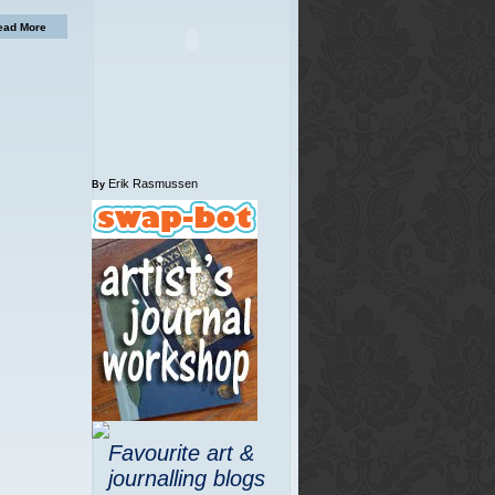
ead More
Erik Rasmussen
By
Favourite art &
journalling blogs