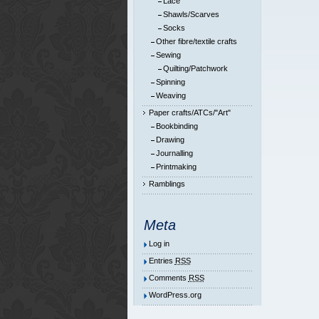
Lace
Shawls/Scarves
Socks
Other fibre/textile crafts
Sewing
Quilting/Patchwork
Spinning
Weaving
Paper crafts/ATCs/"Art"
Bookbinding
Drawing
Journalling
Printmaking
Ramblings
Meta
Log in
Entries
RSS
Comments
RSS
WordPress.org