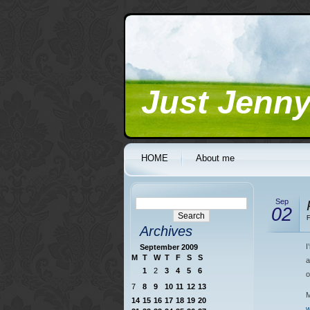
Just Jenn
HOME
About me
Sep
02
F
Archives
I
September 2009
M
T
W
T
F
S
S
a
1
2
3
4
5
6
o
7
8
9
10
11
12
13
M
14
15
16
17
18
19
20
w