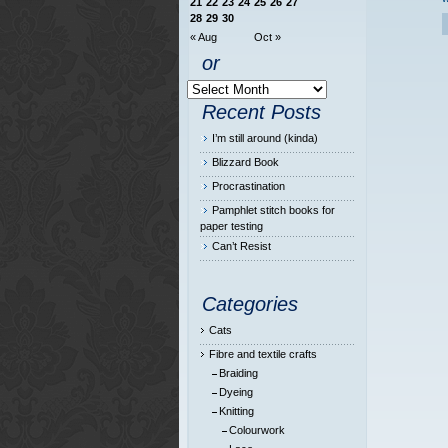
21
22
23
24
25
26
27
28
29
30
« Aug
Oct »
or
Recent Posts
I’m still around (kinda)
Blizzard Book
Procrastination
Pamphlet stitch books for
paper testing
Can’t Resist
Categories
Cats
Fibre and textile crafts
Braiding
Dyeing
Knitting
Colourwork