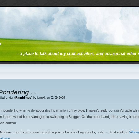
y
- a place to talk about my craft activities, and occasional other
Pondering …
Ramblings
iled Under (
) by jennyk on 02-09-2009
’m pondering what to do about this incarnation of my blog. I haven’t really got comfortable wi
nd there would be advantages to switching to Blogger. On the other hand, I like having it her
wn control.
eantime, here’s a fun contest with a prize of a pair of ugg boots, no less. Just visit the
Whoog
ebsite
.