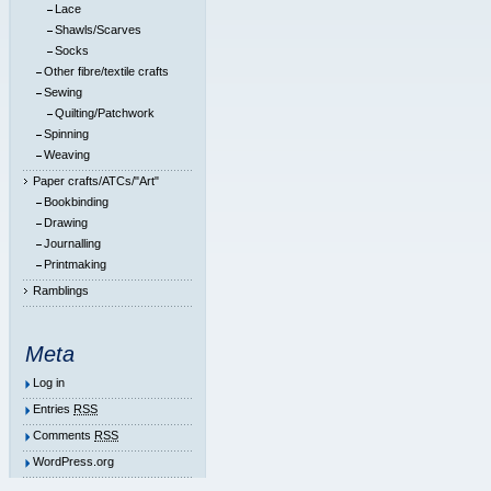
Lace
Shawls/Scarves
Socks
Other fibre/textile crafts
Sewing
Quilting/Patchwork
Spinning
Weaving
Paper crafts/ATCs/"Art"
Bookbinding
Drawing
Journalling
Printmaking
Ramblings
Meta
Log in
Entries
RSS
Comments
RSS
WordPress.org