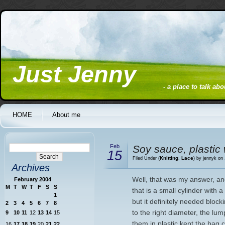
Just Jenny
- a place to talk ab
HOME
About me
Feb
Soy sauce, plastic 
15
Knitting
Lace
Filed Under (
,
) by jennyk on
Archives
Well, that was my answer, an
February 2004
M
T
W
T
F
S
S
that is a small cylinder with a 
1
but it definitely needed block
2
3
4
5
6
7
8
to the right diameter, the lu
9
10
11
12
13
14
15
them in plastic kept the bag 
16
17
18
19
20
21
22