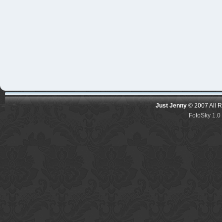
Just Jenny
© 2007 All 
FotoSky 1.0