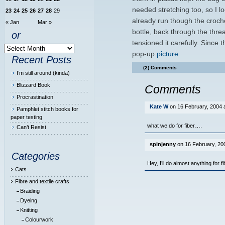
needed stretching too, so I 
23
24
25
26
27
28
29
already run though the croche
« Jan
Mar »
bottle, back through the threa
or
tensioned it carefully. Since 
pop-up
picture
.
Recent Posts
(2) Comments
I’m still around (kinda)
Blizzard Book
Comments
Procrastination
Kate W
on 16 February, 2004 
Pamphlet stitch books for
paper testing
what we do for fiber….
Can’t Resist
spinjenny
on 16 February, 200
Categories
Hey, I’ll do almost anything for 
Cats
Fibre and textile crafts
Braiding
Dyeing
Knitting
Colourwork